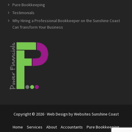
Pure Bookkeeping
Testimonials
Why Hiring a Professional Bookkeeper on the Sunshine Coast
Can Transform Your Business
Copyright © 2026 · Web Design by
Websites Sunshine Coast
Home
Services
About
Accountants
Pure Bookkeeping