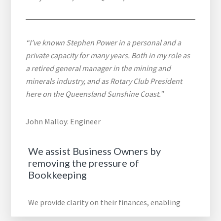
“I’ve known Stephen Power in a personal and a
private capacity for many years. Both in my role as
a retired general manager in the mining and
minerals industry, and as Rotary Club President
here on the Queensland Sunshine Coast.”
John Malloy: Engineer
We assist Business Owners by
removing the pressure of
Bookkeeping
We provide clarity on their finances, enabling