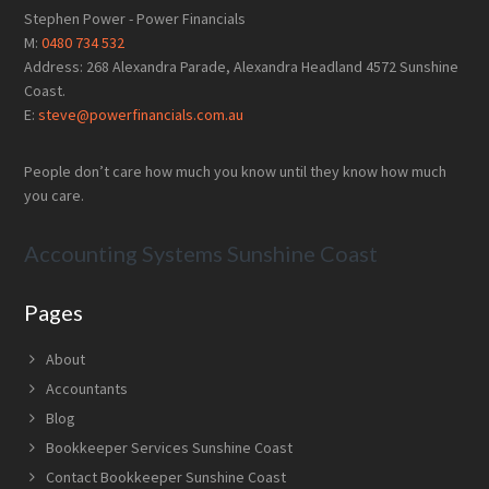
Footer
Stephen Power - Power Financials
M:
0480 734 532
Address: 268 Alexandra Parade, Alexandra Headland 4572 Sunshine
Coast.
E:
steve@powerfinancials.com.au
People don’t care how much you know until they know how much
you care.
Accounting Systems Sunshine Coast
Pages
About
Accountants
Blog
Bookkeeper Services Sunshine Coast
Contact Bookkeeper Sunshine Coast