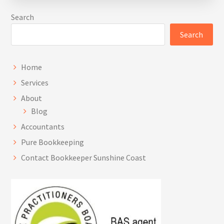
decisions in managing and growing their
Search
business.
Search
Home
Services
About
Blog
Accountants
Pure Bookkeeping
Contact Bookkeeper Sunshine Coast