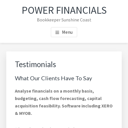
Skip
Skip
Skip
Skip
POWER FINANCIALS
to
to
to
to
main
primary
footer
footer
Bookkeeper Sunshine Coast
content
sidebar
navigation
Menu
Primary
Sidebar
Testimonials
What Our Clients Have To Say
Analyse financials on a monthly basis,
budgeting, cash flow forecasting, capital
acquisition feasibility. Software including XERO
& MYOB.