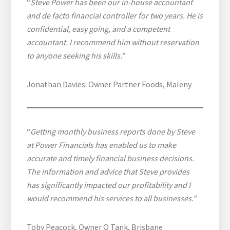
“
Steve Power has been our in-house accountant
and de facto financial controller for two years. He is
confidential, easy going, and a competent
accountant. I recommend him without reservation
to anyone seeking his skills.
”
Jonathan Davies: Owner Partner Foods, Maleny
“
Getting monthly business reports done by Steve
at Power Financials has enabled us to make
accurate and timely financial business decisions.
The information and advice that Steve provides
has significantly impacted our profitability and I
would recommend his services to all businesses.”
Toby Peacock, Owner Q Tank, Brisbane