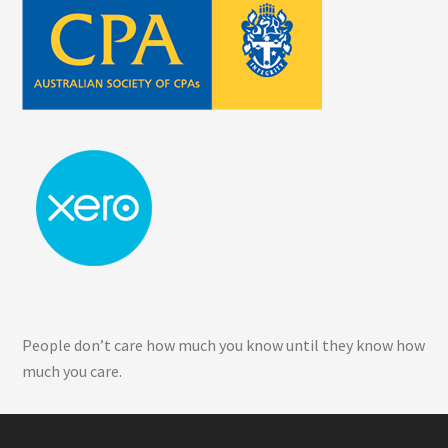
People don’t care how much you know until they know how
much you care.