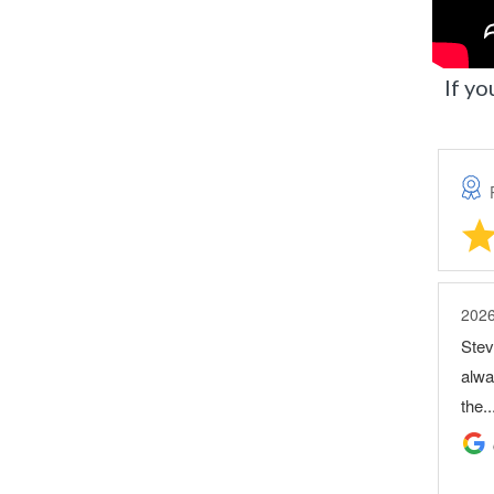
If yo