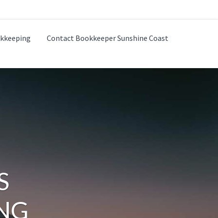
kkeeping
Contact Bookkeeper Sunshine Coast
S
NG