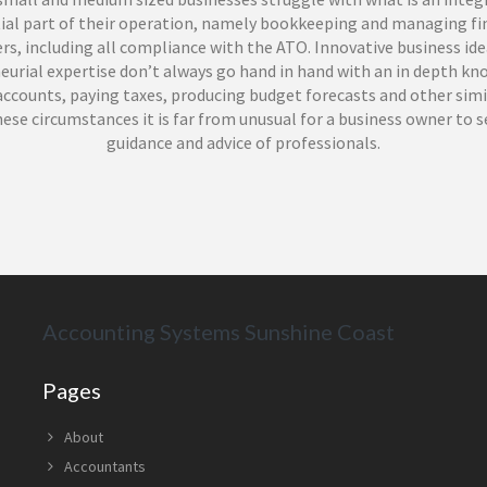
ial part of their operation, namely bookkeeping and managing fi
s, including all compliance with the ATO. Innovative business id
eurial expertise don’t always go hand in hand with an in depth kn
ccounts, paying taxes, producing budget forecasts and other simi
hese circumstances it is far from unusual for a business owner to 
guidance and advice of professionals.
inancials provide a full range of bookkeeping services in Sunshin
their excellent services to a wide range of businesses in the region
efited from the integrous and professional approach delivered by 
ed and experienced team of bookkeepers. Led by Steve Power, a Bac
g, BAS agent and Pure Bookkeeping Licensee who founded his first
ncy business in 2005, Power Financials can oversee all of your bo
Accounting Systems Sunshine Coast
ents, not only ensuring full compliance in all areas, but facilita
you to concentrate on the core of your business, helping it grow a
Pages
u employ the services of a registered bookkeeper in Sunshine Coa
About
 your payroll commitments, BAS, tax payments or to reconcile im
Accountants
 poor previous bookkeeping you will of course expect a flawless se