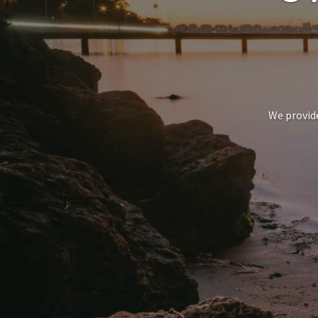
We provide