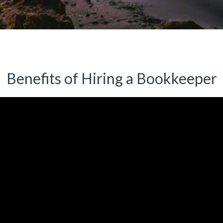
Benefits of Hiring a Bookkeeper