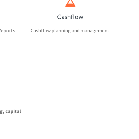
Cashflow
Reports
Cashflow planning and management
g, capital