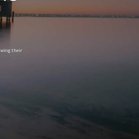
owing their