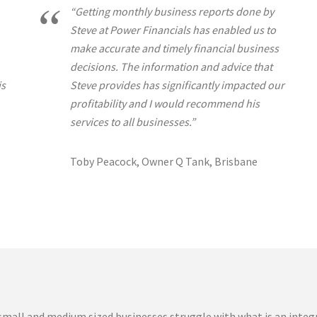
“Getting monthly business reports done by
Steve at Power Financials has enabled us to
make accurate and timely financial business
decisions. The information and advice that
is
Steve provides has significantly impacted our
profitability and I would recommend his
services to all businesses.”
Toby Peacock, Owner Q Tank, Brisbane
mall and medium sized businesses struggle with what is an integ