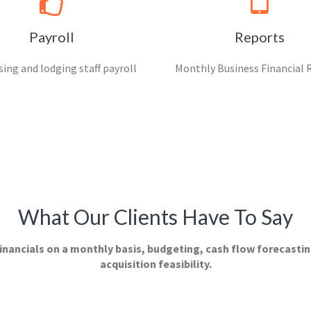
Payroll
Reports
ing and lodging staff payroll
Monthly Business Financial 
What Our Clients Have To Say
inancials on a monthly basis, budgeting, cash flow forecastin
acquisition feasibility.