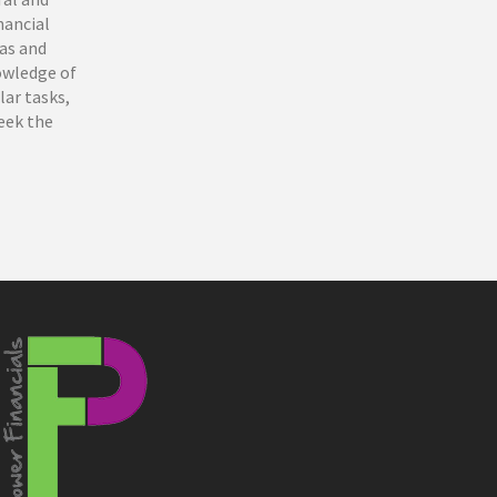
nancial
eas and
owledge of
lar tasks,
seek the
e Coast,
 that have
a highly
helor of
 financial
okkeeping
ting more
nd thrive.
st to take
balances
rvice, and