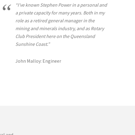
“I’ve known Stephen Power in a personal and
a private capacity for many years. Both in my
role as a retired general manager in the
mining and minerals industry, and as Rotary
Club President here on the Queensland
Sunshine Coast.”
John Malloy: Engineer
ral and