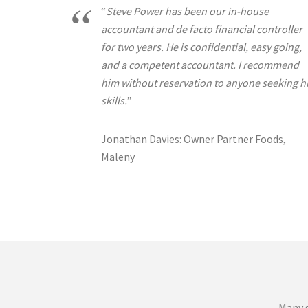
“
Steve Power has been our in-house
accountant and de facto financial controller
for two years. He is confidential, easy going,
and a competent accountant. I recommend
him without reservation to anyone seeking h
skills.
”
Jonathan Davies: Owner Partner Foods,
Maleny
Many s