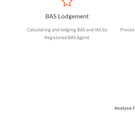
BAS Lodgement
Calculating and lodging BAS and IAS by
Process
Registered BAS Agent
Analyse f