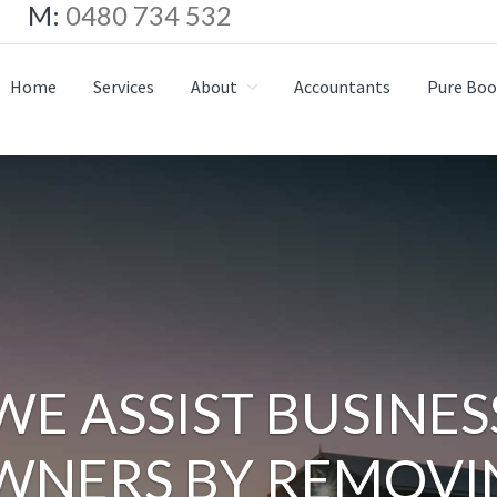
M:
0480 734 532
Home
Services
About
Accountants
Pure Boo
WE ASSIST BUSINES
WNERS BY REMOVI