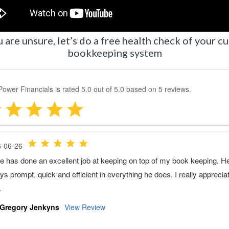
u are unsure, let’s do a free health check of your c
bookkeeping system