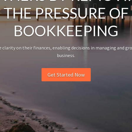
THE PRESSURE OF
BOOKKEEPING
 clarity on their finances, enabling decisions in managing and gr
business.
Get Started Now